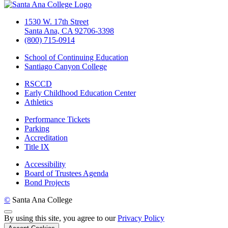
1530 W. 17th Street
Santa Ana, CA 92706-3398
(800) 715-0914
School of Continuing Education
Santiago Canyon College
RSCCD
Early Childhood Education Center
Athletics
Performance Tickets
Parking
Accreditation
Title IX
Accessibility
Board of Trustees Agenda
Bond Projects
©
Santa Ana College
Back to Top
By using this site, you agree to our
Privacy Policy