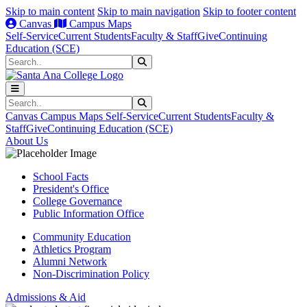
Skip to main content
Skip to main navigation
Skip to footer content
Canvas
Campus Maps
Self-Service
Current Students
Faculty & Staff
Give
Continuing
Education (SCE)
Search
Submit Search
Search
Submit Search
Canvas
Campus Maps
Self-Service
Current Students
Faculty &
Staff
Give
Continuing Education (SCE)
About Us
School Facts
President's Office
College Governance
Public Information Office
Community Education
Athletics Program
Alumni Network
Non-Discrimination Policy
Admissions & Aid