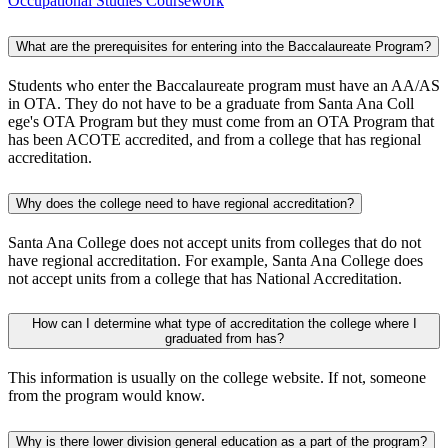
Occupational Studies Coursework
What are the prerequisites for entering into the Baccalaureate Program?​
Students who enter the Baccalaureate program must have an AA/AS
in OTA. They do not have to be a graduate from Santa Ana Coll​
ege's OTA Program but they must come from an OTA Program that
has been ACOTE accredited, and from a college that has regional
accreditation.​
Why does the college need to have regional accreditation?​​
Santa Ana College does not accept units from colleges that do not
have regional accreditation. For example, Santa Ana College does
not accept units from a college that has National Accreditation.​
How can I determine what type of accreditation the college where I
graduated from has?
This information is usually on the college website. If not, someone
from the program would know. ​
Why is there lower division general education as a part of the program?