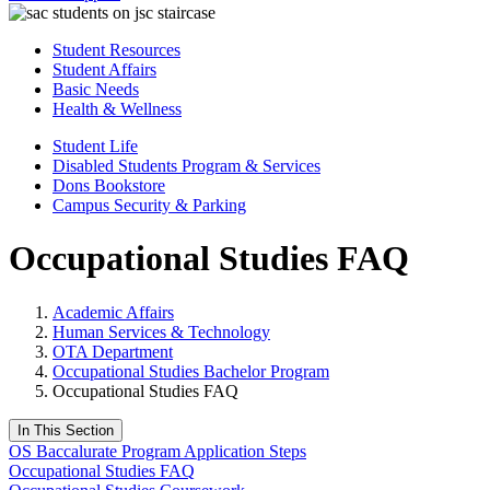
Student Resources
Student Affairs
Basic Needs
Health & Wellness
Student Life
Disabled Students Program & Services
Dons Bookstore
Campus Security & Parking
Occupational Studies FAQ
Academic Affairs
Human Services & Technology
OTA Department
Occupational Studies Bachelor Program
Occupational Studies FAQ
In This Section
OS Baccalurate Program Application Steps
Occupational Studies FAQ