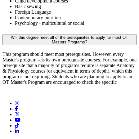
Child development courses
Basic sewing
Foreign Language
Contemporary nutrition
Psychology - multicultural or social
Will this degree meet all of the prerequisites to apply for most OT
Masters Programs?
This program should meet most prerequisites. However, every
Master's program sets its own prerequisite courses. For example, one
prerequisite that a majority of programs require is separate Anatomy
& Physiology courses (or equivalent in terms of depth), which this
program is not requiring. Students who are planning to apply to an
OT Master's Program are encouraged to check the specific
Instagram
Facebook
Twitter/X
YouTube
TikTok
LinkedIn