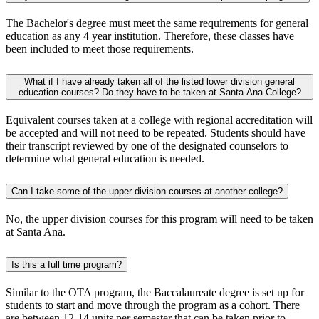
The Bachelor's degree must meet the same requirements for general
education as any 4 year institution. Therefore, these classes have
been included to meet those requirements.
​What if I have already taken all of the listed lower division general
education courses? Do they have to be taken at Santa Ana College?
Equivalent courses taken at a college with regional accreditation will
be accepted and will not need to be repeated. Students should have
their transcript reviewed by one of the designated counselors to
determine what general education is needed. ​
Can I take some of the upper division courses at another college?​​
No, the upper division courses for this program will need to be taken
at Santa Ana. ​
Is this a full time program?
Similar to the OTA program, the Baccalaureate degree is set up for
students to start and move through the program as a cohort. There
are between 12-14 units per semester that can be taken prior to