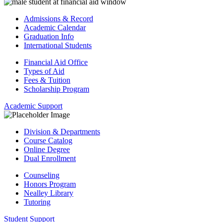
Admissions & Record
Academic Calendar
Graduation Info
International Students
Financial Aid Office
Types of Aid
Fees & Tuition
Scholarship Program
Academic Support
Division & Departments
Course Catalog
Online Degree
Dual Enrollment
Counseling
Honors Program
Nealley Library
Tutoring
Student Support