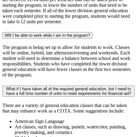
starting the program, to lower the number of units that need to be
taken each semester. If all of the lower division general education
were completed prior to starting the program, students would need
to take 6-12 units per semester. ​
​Will I be able to work while I am in the program?
The program is being set up to allow for students to work. Classes
will be online, hybrid, late afternoon/evening and weekends. Each
student will need to determine a balance between school and work
responsibilities. Students who have completed the lower division
general education will have fewer classes in the first two semesters
of the program.​
What if I have taken all of the required general education, but I need to
have a full time number of units to meet requirements for financial aid?
There are a variety of general education classes that can be taken
that may enhance work as a COTA. Some suggestions include:
American Sign Language
Art classes, such as drawing, pastels, watercolor, painting,
jewelry making, and ceramics