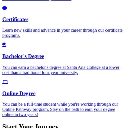
Certificates
Learn new skills and advance in your career through our certificate
programs.
Bachelor's Degree
You can earn a bachelor's degree at Santa Ana College at a lower
cost than a traditional four-year university.
Online Degree
You can be a full-time student while you're working through our
Online Pathway program. Stay on the path to earn your degree
online in two years!
Start Your Journey