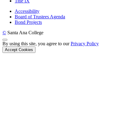
Title IX
Accessibility
Board of Trustees Agenda
Bond Projects
©
Santa Ana College
Back to Top
By using this site, you agree to our
Privacy Policy
Accept Cookies