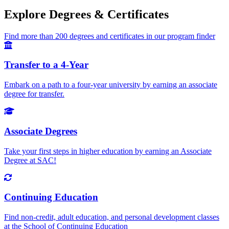
Explore Degrees & Certificates
Find more than 200 degrees and certificates in our program finder
Transfer to a 4-Year
Embark on a path to a four-year university by earning an associate
degree for transfer.
Associate Degrees
Take your first steps in higher education by earning an Associate
Degree at SAC!
Continuing Education
Find non-credit, adult education, and personal development classes
at the School of Continuing Education