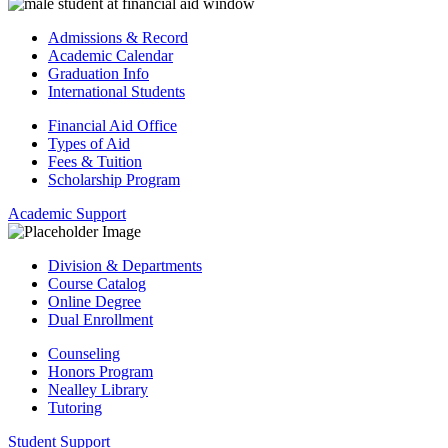
Admissions & Record
Academic Calendar
Graduation Info
International Students
Financial Aid Office
Types of Aid
Fees & Tuition
Scholarship Program
Academic Support
Division & Departments
Course Catalog
Online Degree
Dual Enrollment
Counseling
Honors Program
Nealley Library
Tutoring
Student Support