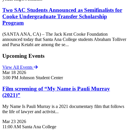
Two SAC Students Announced as Semifinalists for
Cooke Undergraduate Transfer Scholarship
Program
(SANTA ANA, CA) – The Jack Kent Cooke Foundation
announced today that Santa Ana College students Abraham Tolliver
and Parsa Ketabi are among the se...
Upcoming Events
View All Events
Mar
18
2026
3:00 PM
Johnson Student Center
Film screening of “My Name is Pauli Murray
(2021)”
My Name Is Pauli Murray is a 2021 documentary film that follows
the life of lawyer and activist...
Mar
23
2026
11:00 AM
Santa Ana College