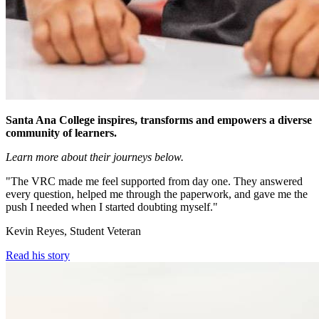
Santa Ana College inspires, transforms and empowers a diverse
community of learners.
Learn more about their journeys below.
"The VRC made me feel supported from day one. They answered
every question, helped me through the paperwork, and gave me the
push I needed when I started doubting myself."
Kevin Reyes, Student Veteran
Read his story