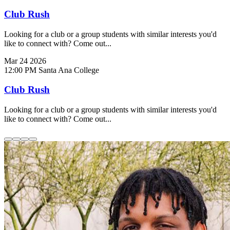
Club Rush
Looking for a club or a group students with similar interests you'd
like to connect with? Come out...
Mar
24
2026
12:00 PM
Santa Ana College
Club Rush
Looking for a club or a group students with similar interests you'd
like to connect with? Come out...