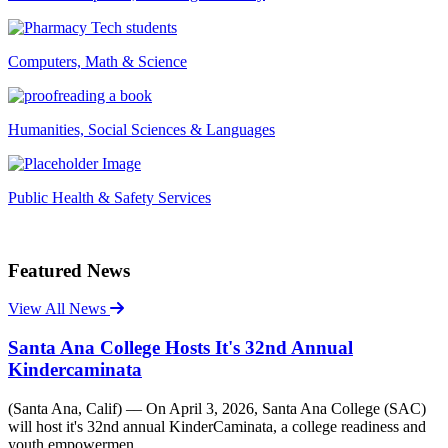
Computers, Math & Science
Humanities, Social Sciences & Languages
Public Health & Safety Services
Featured News
View All News
Santa Ana College Hosts It's 32nd Annual
Kindercaminata
(Santa Ana, Calif) –– On April 3, 2026, Santa Ana College (SAC)
will host it's 32nd annual KinderCaminata, a college readiness and
youth empowermen...