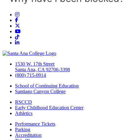
Instagram
Facebook
Twitter/X
YouTube
TikTok
LinkedIn
1530 W. 17th Street
Santa Ana, CA 92706-3398
(800) 715-0914
School of Continuing Education
Santiago Canyon College
RSCCD
Early Childhood Education Center
Athletics
Performance Tickets
Parking
Accreditation