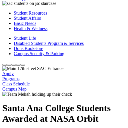
Student Resources
Student Affairs
Basic Needs
Health & Wellness
Student Life
Disabled Students Program & Services
Dons Bookstore
Campus Security & Parking
Apply
Programs
Class Schedule
Campus Map
Santa Ana College Students
Awarded at NASA Orbit