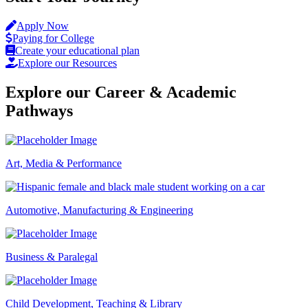
Apply Now
Paying for College
Create your educational plan
Explore our Resources
Explore our Career & Academic
Pathways
Art, Media & Performance
Automotive, Manufacturing & Engineering
Business & Paralegal
Child Development, Teaching & Library