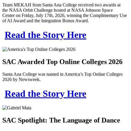
Team MEKAH from Santa Ana College received two awards at
the
NASA Orbit Challenge
hosted at
NASA Johnson Space
Center
on Friday, July 17th, 2026, winning the
Complimentary Use
of AI Award and the Integration Bonus Award
.
Read the Story Here
SAC Awarded Top Online Colleges 2026
Santa Ana College was named in America’s Top Online Colleges
2026 by Newsweek.
Read the Story Here
SAC Spotlight: The Language of Dance