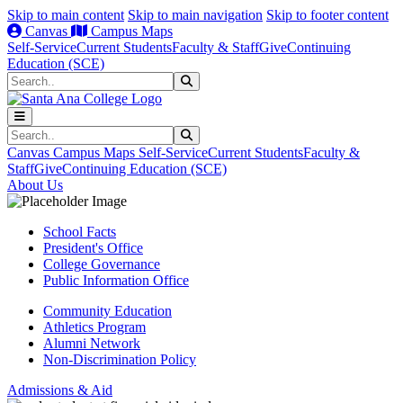
Skip to main content
Skip to main navigation
Skip to footer content
Canvas
Campus Maps
Self-Service
Current Students
Faculty & Staff
Give
Continuing
Education (SCE)
Search
Submit Search
Search
Submit Search
Canvas
Campus Maps
Self-Service
Current Students
Faculty &
Staff
Give
Continuing Education (SCE)
About Us
School Facts
President's Office
College Governance
Public Information Office
Community Education
Athletics Program
Alumni Network
Non-Discrimination Policy
Admissions & Aid