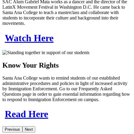
SAC Alum Gabriel Mata works as a dancer and the director of the
LatinX Movement Festival in Washington D.C. He came back to
Santa Ana College to teach a masterclass and collaborate with
students to incorporate their culture and background into their
movements.
Watch Here
Know Your Rights
Santa Ana College wants to remind students of our established
administrative procedures and policies in light of increased activity
by Immigration Enforcement. Go to our Frequently Asked
Questions page in order to gain essential information regarding how
to respond to Immigration Enforcement on campus.
Read Here
Previous
Next