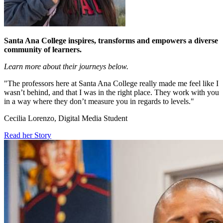
Santa Ana College inspires, transforms and empowers a diverse
community of learners.
Learn more about their journeys below.
"The professors here at Santa Ana College really made me feel like I
wasn’t behind, and that I was in the right place. They work with you
in a way where they don’t measure you in regards to levels."
Cecilia Lorenzo, Digital Media Student
Read her Story