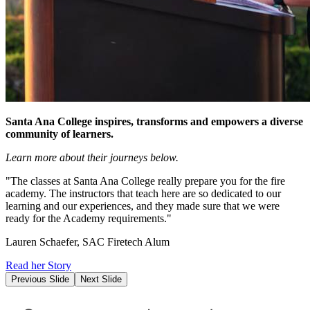
Santa Ana College inspires, transforms and empowers a diverse
community of learners.
Learn more about their journeys below.
"The classes at Santa Ana College really prepare you for the fire
academy. The instructors that teach here are so dedicated to our
learning and our experiences, and they made sure that we were
ready for the Academy requirements."
Lauren Schaefer, SAC Firetech Alum
Read her Story
Previous Slide
Next Slide