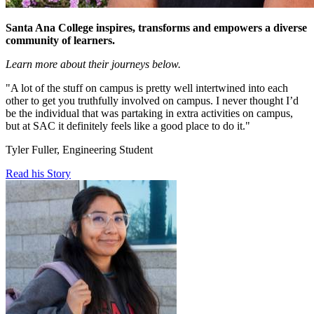
Santa Ana College inspires, transforms and empowers a diverse
community of learners.
Learn more about their journeys below.
"A lot of the stuff on campus is pretty well intertwined into each
other to get you truthfully involved on campus. I never thought I’d
be the individual that was partaking in extra activities on campus,
but at SAC it definitely feels like a good place to do it."
Tyler Fuller, Engineering Student
Read his Story